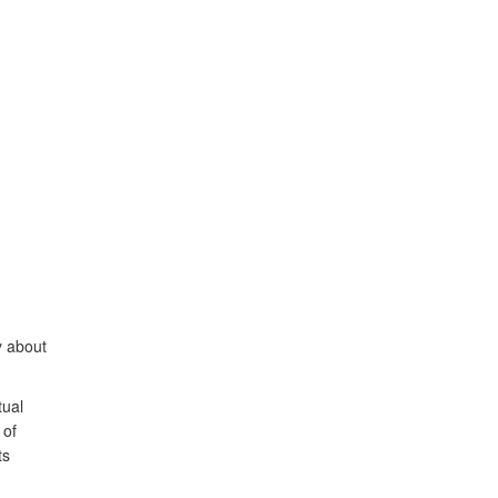
ly about
tual
 of
ts