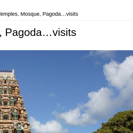
Temples, Mosque, Pagoda…visits
, Pagoda…visits