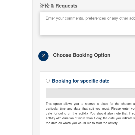
评论 & Requests
Choose Booking Option
2
Booking for specific date
This option allows you to reserve a place for the chosen ac
particular time and date that suit you most. Please enter yo
date for going on the activity. You should also note that if y
activity with duration of more than 1 day, the date you indicate i
the date on which you would like to start the activity.