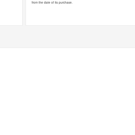
from the date of its purchase.