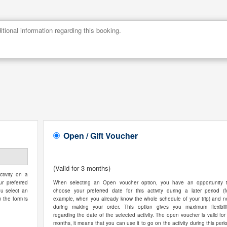
Open / Gift Voucher
(Valid for 3 months)
tivity on a
ur preferred
When selecting an Open voucher option, you have an opportunity 
ou select an
choose your preferred date for this activity during a later period (f
n the form is
example, when you already know the whole schedule of your trip) and n
during making your order. This option gives you maximum flexibili
regarding the date of the selected activity. The open voucher is valid for
months, it means that you can use it to go on the activity during this peri