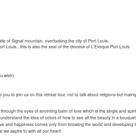
de of Signal mountain, overlooking the city of Port-Louis.
rt Louis , this is also the seat of the diocese of L'Eveque Port Louis
ou wish)
e you to join us on this retreat tour, not to talk about religions but main
e through the eyes of anointing balm of love which is the single and spiri
understand the idea of colors of how to see all the beauty in a bouquet
e love and happiness comes only from knowing the world and developing i
t we aspire to with all our heart!