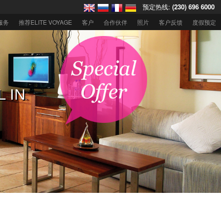
预定热线:
(230) 696 6000
服务
推荐ELITE VOYAGE
客户
合作伙伴
照片
客户反馈
度假预定
住迪拜欧贝罗
L IN