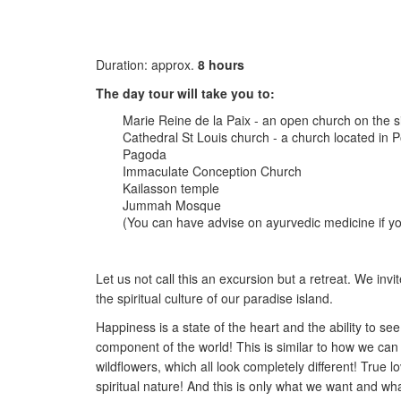
Duration: approx.
8 hours
The day tour will take you to:
Marie Reine de la Paix - an open church on the si
Cathedral St Louis church - a church located in Po
Pagoda
Immaculate Conception Church
Kailasson temple
Jummah Mosque
(You can have advise on ayurvedic medicine if y
Let us not call this an excursion but a retreat. We invit
the spiritual culture of our paradise island.
Happiness is a state of the heart and the ability to se
component of the world! This is similar to how we can 
wildflowers, which all look completely different! Tru
spiritual nature! And this is only what we want and wha