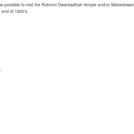
r be possible to visit the Rukmini Dwarkadhish temple and/or Maheshwa
e end of 1850's.
e