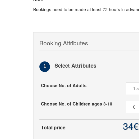
Bookings need to be made at least 72 hours in advan
Booking Attributes
Select Attributes
1
Choose No. of Adults
Choose No. of Children ages 3-10
34€
Total price