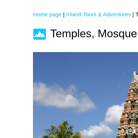
Home page
|
Inland Tours & Adventures
|
Temples, Mosque