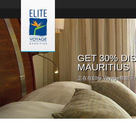
入住欧贝罗伊
GET 30% DIS
入住皇家棕榈
您在毛里求斯
伊酒店
MAURITIUS
正在在Elite Voyage帮助下
点击此处，预约毛里求斯婚礼
这里有详细信息和更多预约的
正在在Elite Voyage帮助下