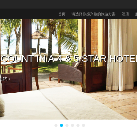
首页
请选择你感兴趣的旅游方案
酒店
毛里求斯酒店，获取免费大礼 入
COUNT IN A 4 & 5 STAR HOTE
毛里求斯酒店享八折优惠
的热带婚礼。
预约 ›
。 ›
选择 ›
预约 ›