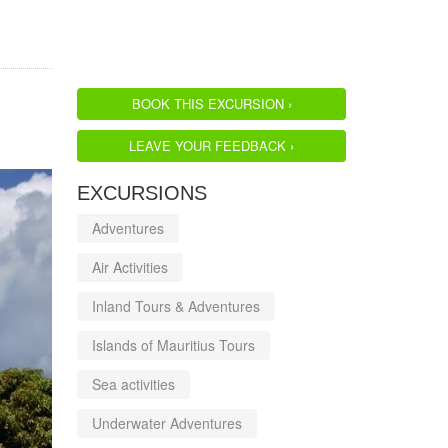
BOOK THIS EXCURSION ›
LEAVE YOUR FEEDBACK ›
EXCURSIONS
Adventures
Air Activities
Inland Tours & Adventures
Islands of Mauritius Tours
Sea activities
Underwater Adventures