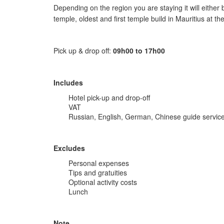
Depending on the region you are staying it will eithe
temple, oldest and first temple build in Mauritius at th
Pick up & drop off:
09h00 to 17h00
Includes
Hotel pick-up and drop-off
VAT
Russian, English, German, Chinese guide servic
Excludes
Personal expenses
Tips and gratuities
Optional activity costs
Lunch
Note