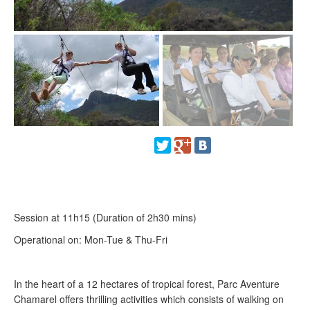
Session at 11h15 (Duration of 2h30 mins)
Operational on: Mon-Tue & Thu-Fri
In the heart of a 12 hectares of tropical forest, Parc Aventure
Chamarel offers thrilling activities which consists of walking on