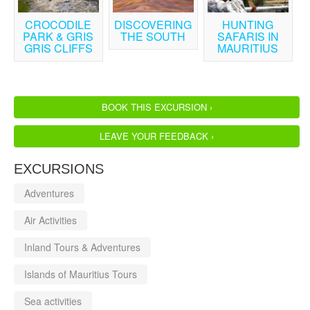
CROCODILE
DISCOVERING
HUNTING
PARK & GRIS
THE SOUTH
SAFARIS IN
GRIS CLIFFS
MAURITIUS
BOOK THIS EXCURSION ›
LEAVE YOUR FEEDBACK ›
EXCURSIONS
Adventures
Air Activities
Inland Tours & Adventures
Islands of Mauritius Tours
Sea activities