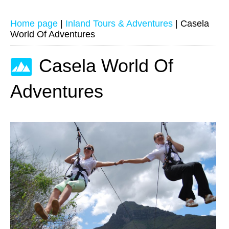
Home page
|
Inland Tours & Adventures
|
Casela
World Of Adventures
Casela World Of
Adventures