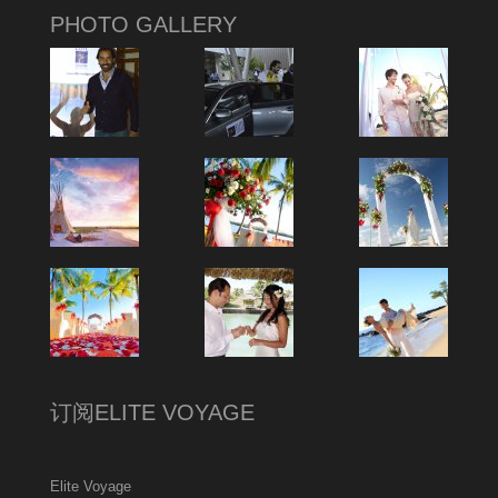
PHOTO GALLERY
订阅ELITE VOYAGE
Elite Voyage