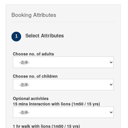
Booking Attributes
Select Attributes
1
Choose no. of adults
Choose no. of children
Optional activities
15 mins Interaction with lions (1m50 / 15 yrs)
1 hr walk with lions (1m50 / 15 yrs)