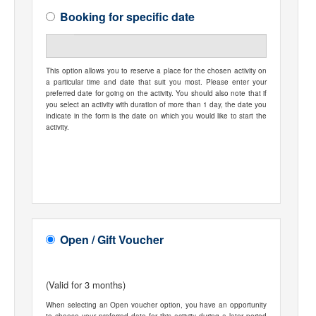
Booking for specific date
This option allows you to reserve a place for the chosen activity on
a particular time and date that suit you most. Please enter your
preferred date for going on the activity. You should also note that if
you select an activity with duration of more than 1 day, the date you
indicate in the form is the date on which you would like to start the
activity.
Open / Gift Voucher
(Valid for 3 months)
When selecting an Open voucher option, you have an opportunity