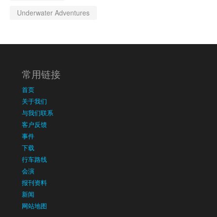
Underwater Adventures
常用链接
首页
关于我们
与我们联系
客户反馈
事件
下载
行车路线
会演
报刊资料
新闻
网站地图