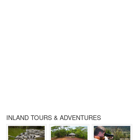
INLAND TOURS & ADVENTURES