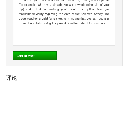
to choose your preferred date for this activity during a later period
(for example, when you already know the whole schedule of your
trip) and not during making your order. This option gives you
maximum flexibility regarding the date of the selected activity. The
open voucher is valid for 3 months, it means that you can use it to
go on the activity during this period from the date of its purchase.
评论