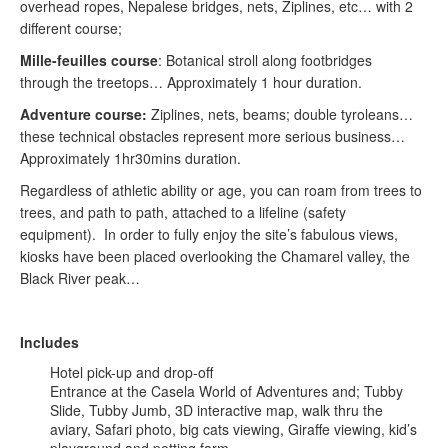
overhead ropes, Nepalese bridges, nets, Ziplines, etc… with 2
different course;
Mille-feuilles course
: Botanical stroll along footbridges
through the treetops… Approximately 1 hour duration.
Adventure course:
Ziplines, nets, beams; double tyroleans…
these technical obstacles represent more serious business…
Approximately 1hr30mins duration.
Regardless of athletic ability or age, you can roam from trees to
trees, and path to path, attached to a lifeline (safety
equipment). In order to fully enjoy the site’s fabulous views,
kiosks have been placed overlooking the Chamarel valley, the
Black River peak…
Includes
Hotel pick-up and drop-off
Entrance at the Casela World of Adventures and; Tubby
Slide, Tubby Jumb, 3D interactive map, walk thru the
aviary, Safari photo, big cats viewing, Giraffe viewing, kid’s