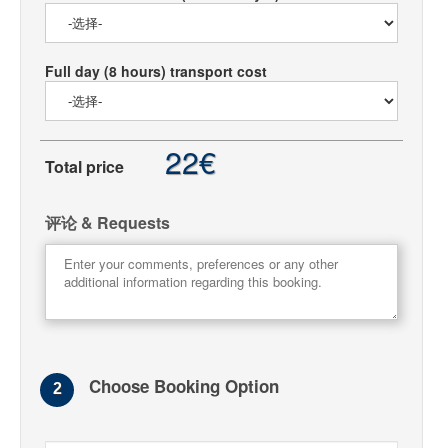
Full day (8 hours) transport cost
22€
Total price
评论 & Requests
Choose Booking Option
2