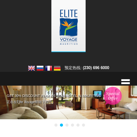
预定热线:
(230) 696 6000
=
入住欧贝罗伊毛里求斯酒店，获取免费大礼 入住迪拜欧贝罗伊酒店
GET 30% DISCOUNT IN A 4 & 5 STAR HOTEL IN MAURITIUS
入住皇家棕榈毛里求斯酒店享八折优惠
您在毛里求斯的热带婚礼。
这里有详细信息和更多预约的选择 ›
正在在Elite Voyage帮助下预约 ›
正在在Elite Voyage帮助下预约 ›
点击此处，预约毛里求斯婚礼。 ›