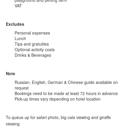
playground and petting farm
VAT
Excludes
Personal expenses
Lunch
Tips and gratuities
Optional activity costs
Drinks & Beverages
Note
Russian, English, German & Chinese guide available on
request
Bookings need to be made at least 72 hours in advance
Pick-up times vary depending on hotel location
To queue up for safari photo, big cats viewing and giraffe
viewing