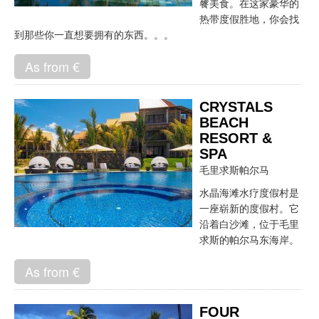
餮美食。在这家豪华的
热带度假胜地，你会找
到那些你一直想要拥有的东西。。。
As from €
CRYSTALS
BEACH
RESORT &
SPA
毛里求斯帕尔马
水晶海滩水疗度假村是
一座崭新的度假村。它
沿着白沙滩，位于毛里
求斯的帕尔马东海岸。
As from €
FOUR