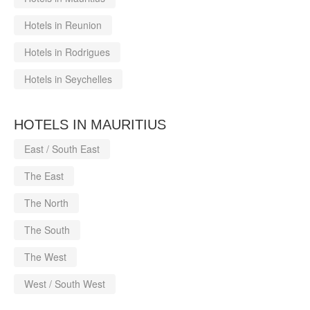
Hotels in Reunion
Hotels in Rodrigues
Hotels in Seychelles
HOTELS IN MAURITIUS
East / South East
The East
The North
The South
The West
West / South West