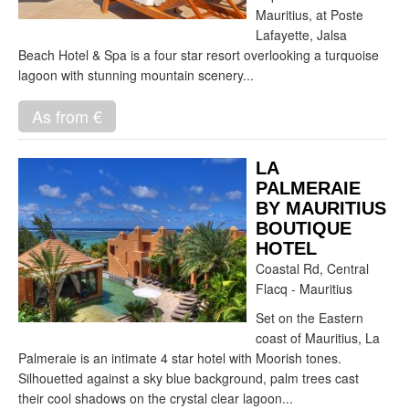
Mauritius, at Poste
Lafayette, Jalsa
Beach Hotel & Spa is a four star resort overlooking a turquoise
lagoon with stunning mountain scenery...
As from €
LA
PALMERAIE
BY MAURITIUS
BOUTIQUE
HOTEL
Coastal Rd, Central
Flacq - Mauritius
Set on the Eastern
coast of Mauritius, La
Palmeraie is an intimate 4 star hotel with Moorish tones.
Silhouetted against a sky blue background, palm trees cast
their cool shadows on the crystal clear lagoon...