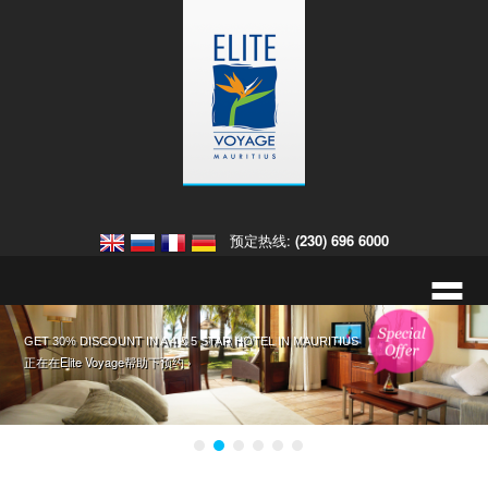
预定热线:
(230) 696 6000
=
入住欧贝罗伊毛里求斯酒店，获取免费大礼 入住迪拜欧贝罗伊酒店
GET 30% DISCOUNT IN A 4 & 5 STAR HOTEL IN MAURITIUS
入住皇家棕榈毛里求斯酒店享八折优惠
您在毛里求斯的热带婚礼。
这里有详细信息和更多预约的选择 ›
正在在Elite Voyage帮助下预约 ›
正在在Elite Voyage帮助下预约 ›
点击此处，预约毛里求斯婚礼。 ›