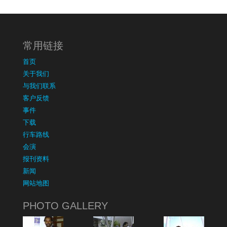
常用链接
首页
关于我们
与我们联系
客户反馈
事件
下载
行车路线
会演
报刊资料
新闻
网站地图
PHOTO GALLERY