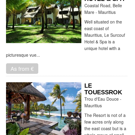
Coastal Road, Belle
Mare - Mauritius
Well situated on the
east coast of
Mauritius, Le Surcouf
Hotel & Spa is a
unique hotel with a
picturesque vue...
As from €
LE
TOUESSROK
Trou d'Eau Douce -
Mauritius
The Resort is not of a
few acres only along
the east coast but is a