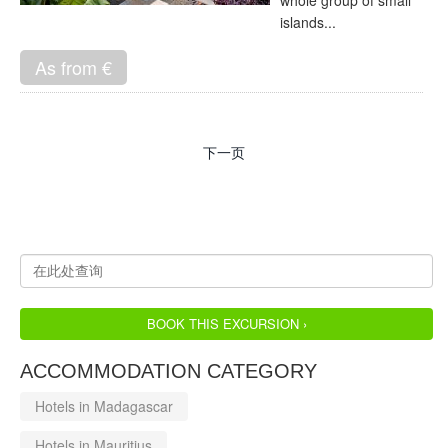
whole group of small
islands...
As from €
下一页
BOOK THIS EXCURSION ›
ACCOMMODATION CATEGORY
Hotels in Madagascar
Hotels in Mauritius