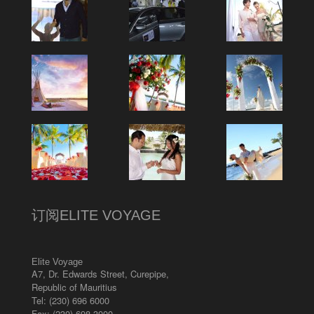
订阅ELITE VOYAGE
Elite Voyage
A7, Dr. Edwards Street
,
Curepipe
,
Republic of Mauritius
Tel:
(230) 696 6000
Fax: (230) 698 3000