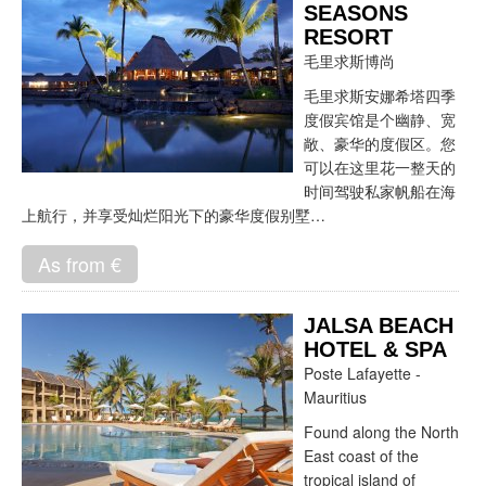
SEASONS
RESORT
毛里求斯博尚
毛里求斯安娜希塔四季
度假宾馆是个幽静、宽
敞、豪华的度假区。您
可以在这里花一整天的
时间驾驶私家帆船在海
上航行，并享受灿烂阳光下的豪华度假别墅…
As from €
JALSA BEACH
HOTEL & SPA
Poste Lafayette -
Mauritius
Found along the North
East coast of the
tropical island of