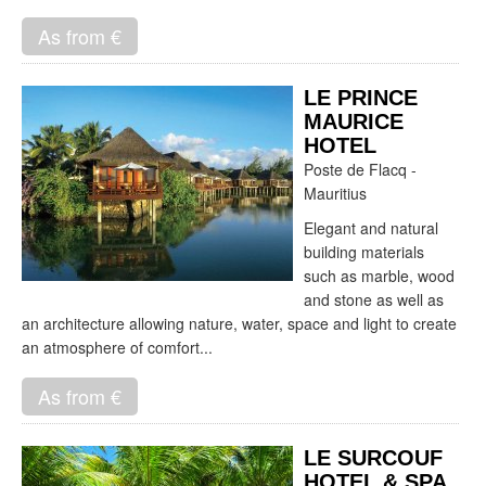
As from €
LE PRINCE
MAURICE
HOTEL
Poste de Flacq -
Mauritius
Elegant and natural
building materials
such as marble, wood
and stone as well as
an architecture allowing nature, water, space and light to create
an atmosphere of comfort...
As from €
LE SURCOUF
HOTEL & SPA