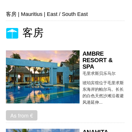
客房
|
Mauritius
|
East / South East
客房
AMBRE
RESORT &
SPA
毛里求斯贝乐马尔
琥珀宾馆位于毛里求斯
东海岸的帕尔马。长长
的白色天然沙滩沿着避
风港延伸...
As from €