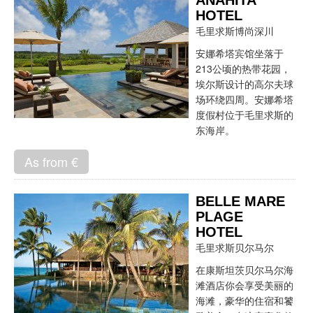
ANAHITA
HOTEL
毛里求斯博尚深川
安娜希塔宾馆坐落于
213公顷的热带花园，
埃尔斯设计的高尔夫球
场环绕四周。安娜希塔
度假村位于毛里求斯的
东海岸。
As from €
BELLE MARE
PLAGE
HOTEL
毛里求斯贝尔马尔
在康斯坦茨贝尔马尔海
滩酒店你会享受美丽的
海滩，豪华的住宿和饕