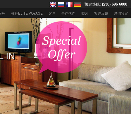
预定热线:
(230) 696 6000
服务
推荐ELITE VOYAGE
客户
合作伙伴
照片
客户反馈
度假预定
住迪拜欧贝罗
L IN