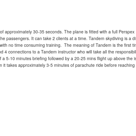
of approximately 30-35 seconds. The plane is fitted with a full Perspex
the passengers. It can take 2 clients at a time. Tandem skydiving is a d
with no time consuming training. The meaning of Tandem is the first t
4 connections to a Tandem instructor who will take all the responsibili
 5-10 minutes briefing followed by a 20-25 mins flight up above the i
 it takes approximately 3-5 minutes of parachute ride before reaching