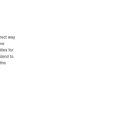
irect way
ime
ties for
sland to
 the