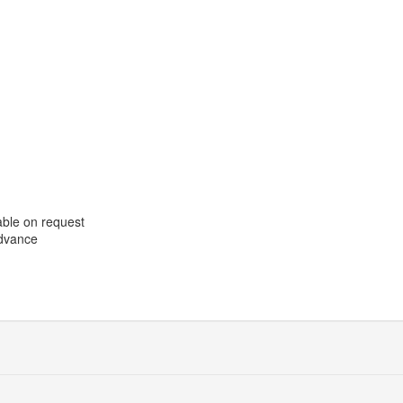
able on request
advance