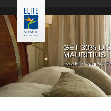
入住欧贝罗伊
GET 30% DIS
入住皇家棕榈
您在毛里求斯
伊酒店
MAURITIUS
正在在Elite Voyage帮助下
点击此处，预约毛里求斯婚礼
这里有详细信息和更多预约的
正在在Elite Voyage帮助下