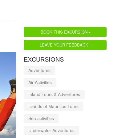
BOOK THIS EXCURSION ›
LEAVE YOUR FEEDBACK ›
EXCURSIONS
Adventures
Air Activities
Inland Tours & Adventures
Islands of Mauritius Tours
Sea activities
Underwater Adventures