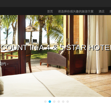
首页
请选择你感兴趣的旅游方案
酒店
毛里求斯酒店，获取免费大礼 入
COUNT IN A 4 & 5 STAR HOTE
毛里求斯酒店享八折优惠
的热带婚礼。
预约 ›
。 ›
选择 ›
预约 ›