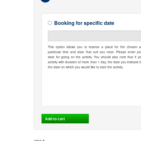
Booking for specific date
This option allows you to reserve a place for the chosen ac
particular time and date that suit you most. Please enter yo
date for going on the activity. You should also note that if y
activity with duration of more than 1 day, the date you indicate i
the date on which you would like to start the activity.