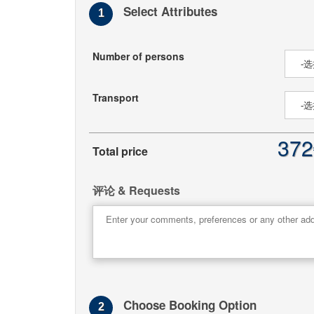
Select Attributes
1
Number of persons
Transport
372
Total price
评论 & Requests
Choose Booking Option
2