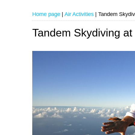
Home page
|
Air Activities
|
Tandem Skydivi
Tandem Skydiving at 