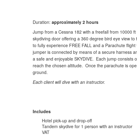
Duration:
approximately 2 hours
Jump from a Cessna 182 with a freefall from 10000 ft 
skydiving door offering a 360 degree bird eye view to 
to fully experience FREE FALL and a Parachute flight 
jumper is connected by means of a secure harness and 
a safe and enjoyable SKYDIVE. Each jump consists of a
reach the chosen altitude. Once the parachute is open
ground.
Each client will dive with an instructor.
Includes
Hotel pick-up and drop-off
Tandem skydive for 1 person with an instructor
VAT