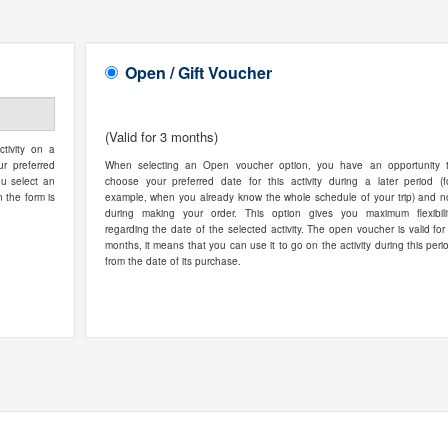
Open / Gift Voucher
(Valid for 3 months)
tivity on a
ur preferred
When selecting an Open voucher option, you have an opportunity 
ou select an
choose your preferred date for this activity during a later period (f
n the form is
example, when you already know the whole schedule of your trip) and n
during making your order. This option gives you maximum flexibili
regarding the date of the selected activity. The open voucher is valid for
months, it means that you can use it to go on the activity during this peri
from the date of its purchase.