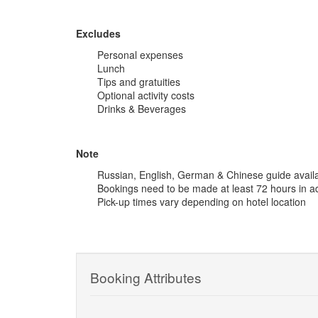
Excludes
Personal expenses
Lunch
Tips and gratuities
Optional activity costs
Drinks & Beverages
Note
Russian, English, German & Chinese guide avail
Bookings need to be made at least 72 hours in 
Pick-up times vary depending on hotel location
Booking Attributes