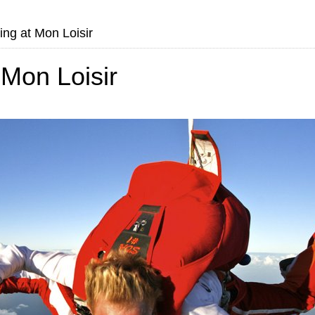
ng at Mon Loisir
Mon Loisir